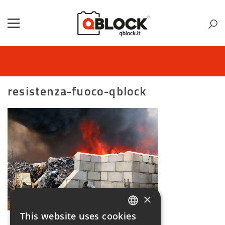
resistenza-fuoco-qblock
×
This website uses cookies
ITALIAN