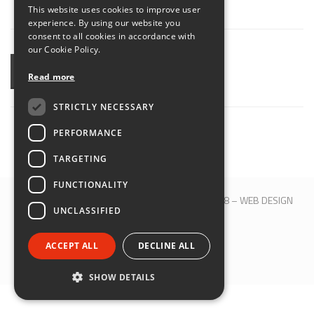
This website uses cookies to improve user
ENGLISH
experience. By using our website you
consent to all cookies in accordance with
our Cookie Policy.
SHARE
Read more
STRICTLY NECESSARY
PERFORMANCE
TARGETING
FUNCTIONALITY
© 2017 QBLOCK® | Bologna | P.IVA 00509121208 –
WEB DESIGN
UNCLASSIFIED
M&B S.R.L.
SEGUICI SU:
ACCEPT ALL
DECLINE ALL
SHOW DETAILS