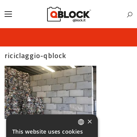
riciclaggio-qblock
×
This website uses cookies
ITALIAN