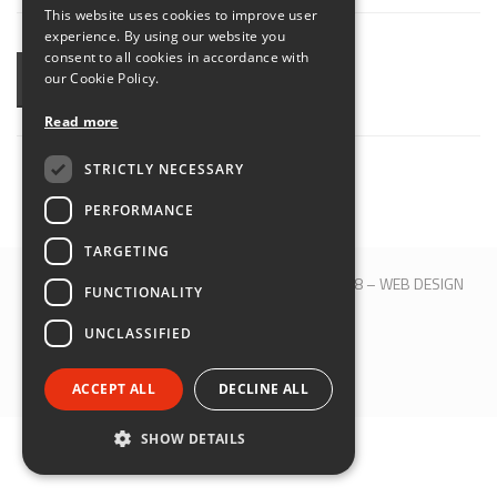
This website uses cookies to improve user
ENGLISH
experience. By using our website you
consent to all cookies in accordance with
our Cookie Policy.
SHARE
Read more
STRICTLY NECESSARY
PERFORMANCE
TARGETING
© 2017 QBLOCK® | Bologna | P.IVA 00509121208 –
WEB DESIGN
FUNCTIONALITY
M&B S.R.L.
UNCLASSIFIED
SEGUICI SU:
ACCEPT ALL
DECLINE ALL
SHOW DETAILS