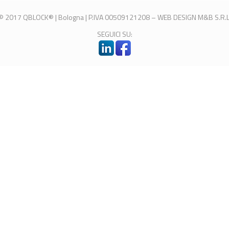
© 2017 QBLOCK® | Bologna | P.IVA 00509121208 –
WEB DESIGN
M&B S.R.L
SEGUICI SU: