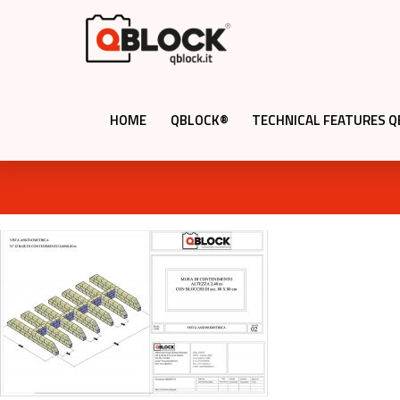
HOME
QBLOCK®
TECHNICAL FEATURES 