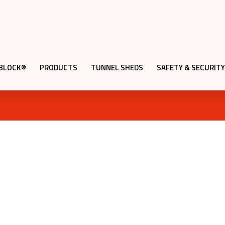
QBLOCK®
PRODUCTS
TUNNEL SHEDS
SAFETY & SECURITY