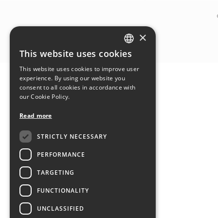
×
This website uses cookies
ITALIAN
This website uses cookies to improve user
ENGLISH
experience. By using our website you
consent to all cookies in accordance with
our Cookie Policy.
Read more
STRICTLY NECESSARY
PERFORMANCE
TARGETING
FUNCTIONALITY
UNCLASSIFIED