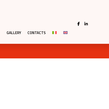
GALLERY
CONTACTS